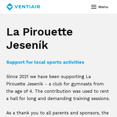
English
Menu
Abou
La Pirouette
Prod
Jeseník
Ass
Co
Support for local sports activities
Servi
Since 2021 we have been supporting La
Vide
Pirouette Jeseník - a club for gymnasts from
Refe
the age of 4. The contribution was used to rent
a hall for long and demanding training sessions.
Down
News
As a thank you to all parents and sponsors, the