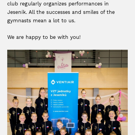
club regularly organizes performances in
Care
Jeseník. All the successes and smiles of the
Cont
gymnasts mean a lot to us.
Dial
We are happy to be with you!