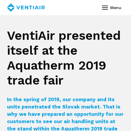
English
Menu
Abou
VentiAir presented
Prod
itself at the
Ass
Co
Aquatherm 2019
Servi
trade fair
Vide
In the spring of 2019, our company and its
Refe
units penetrated the Slovak market. That is
Down
why we have prepared an opportunity for our
customers to see our air handling units at
News
the stand within the Aquatherm 2019 trade