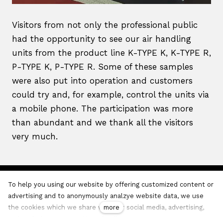
Visitors from not only the professional public
had the opportunity to see our air handling
units from the product line K-TYPE K, K-TYPE R,
P-TYPE K, P-TYPE R. Some of these samples
were also put into operation and customers
could try and, for example, control the units via
a mobile phone. The participation was more
than abundant and we thank all the visitors
very much.
To help you using our website by offering customized content or
VentiAir s.r.o.,
Adolfovice 512
, T:
+420 737 805 399
, E:
advertising and to anonymously analzye website data, we use
office@ventiair.com
more
the cookies which we share with our social media, advertising,
and analytics partners.
More details